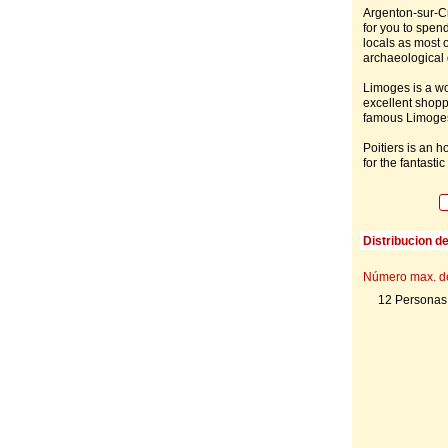
Argenton-sur-Cr
for you to spend
locals as most o
archaeological
Limoges is a wo
excellent shoppi
famous Limoges
Poitiers is an h
for the fantasti
Distribucion d
Número max. d
12 Personas