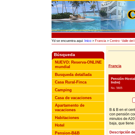
Yd se encuentra aqui:
Inico
>
Francia
>
Centro -Valle del 
Búsqueda
NUEVO: Reserva-ONLINE
Francia
mundial
Busqueda detallada
Pensión-Hosta
Casa Rural-Finca
Indre)
No. 5605
Camping
Casa de vacaciones
Apartamento de
B & B en el cen
vacaciones
con pensión com
Habitaciones
minutos de A20,
baja, que tiene
Hotel
Descripción de
Pension-B&B