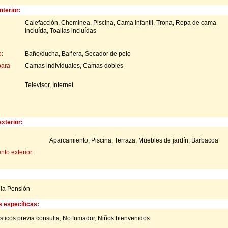
nterior:
Calefacción, Cheminea, Piscina, Cama infantil, Trona, Ropa de cama
incluída, Toallas incluídas
:
Baño/ducha, Bañera, Secador de pelo
para
Camas individuales, Camas dobles
Televisor, Internet
xterior:
Aparcamiento, Piscina, Terraza, Muebles de jardín, Barbacoa
to exterior:
ia Pensión
s específicas:
ticos previa consulta,
No fumador,
Niños bienvenidos