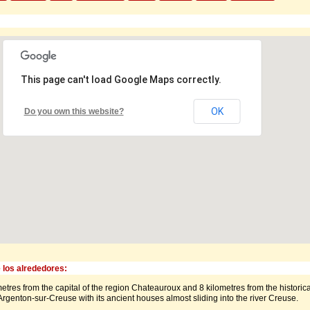
This page can't load Google Maps correctly.
OK
Do you own this website?
 los alrededores:
etres from the capital of the region Chateauroux and 8 kilometres from the historica
rgenton-sur-Creuse with its ancient houses almost sliding into the river Creuse.