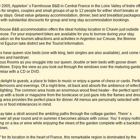
 2005, Appleton’ s Farmhouse B&B in Central France in the Loire Valley of Indre of
or singles, couples and small groups of up to 12 people for either short breaks or
ay stays. Great value getaway accommodation, dinner, bed and breakfast packages
 with substantial discounts for group and long stay accommodation bookings.
ouse B&B accommodation offers the ideal holiday location in Chavin just outside
euse. For your enjoyment bikes are available for you to borrow during your stay.
ation on the tourism attractions and activities in Argenton sur Creuse, the Brenne
d Eguzon lake district see the Tourist Information.
s have queen size beds (one with king, twin singles are also available), and come 
ies and hairdryer.
ious Rooms as you snuggle into our queen, double or twin beds with goose down
 pillows. Enjoy the view as you look out through the windows over the maturing gard
 relax with a CD or DVD.
delight to guests, a place to listen to music or enjoy a game of chess or cards. Perf
afternoons and evenings. Of a night-time, sit back and absorb the ambience of reflec
 lighting. The common area hosts an enormous wood fired heater - the perfect spot 
up with a book or magazine from the bookcase or just gaze into the flames and dr
g area provides the perfect place for dinner. All menus are personally selected with
ies or food intolerances in mind.
day take a stroll around the ambling paths through the cottage garden. There’ s
ower all year round and in summer it becomes ablaze with colour. You’ ll enjoy noth
ng on a tea or wine while enjoying the views of the garden complete with a backdro
dows.
or its location in the heart of France, this remarkable region is dominated by the