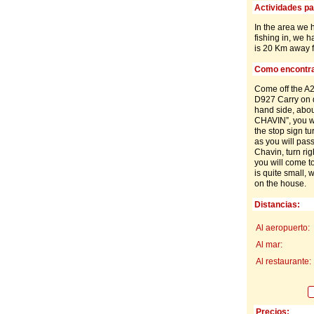
Actividades par
In the area we 
fishing in, we 
is 20 Km away f
Como encontra
Come off the A2
D927 Carry on d
hand side, about
CHAVIN”, you wi
the stop sign tu
as you will pass
Chavin, turn rig
you will come to
is quite small, 
on the house.
Distancias:
Al aeropuerto:
Al mar:
Al restaurante:
Precios: