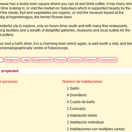
euse has a lovely town square where you can sit and drink coffee, it has many sh
 time looking in, or visit the market on Saturdays which is supported heavily by the
f the meats, fruit and vegetables are organic, or visit the museum based at the
 dig at Argentomagus, the former Roman town.
nderful city to explore, only an hours drive south and with many fine restaurants,
ng facilities and a wealth of delightful galleries, museums and local outlets for the
 pottery.
our and a half's drive, it is a charming town which again, is well worth a visit, and f
c cinematographically centre of Futuroscope.
Imágenes
Lugar
Equipamiento
Precios
Contacto
Solicitud
Comentarios
e propiedad:
e personas:
Número de habitaciones:
:
1 Salón
4 Dormitorio
4 Cuarto de baño
1 Cocina(s)
3 Habitación doble
1 Habitación individual
1 Habitaciones con multiples camas