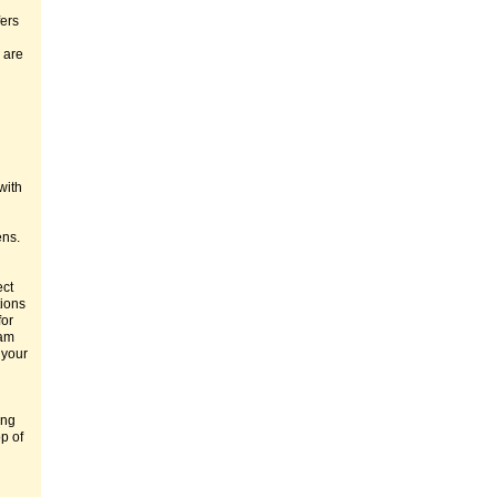
fers
 are
with
ens.
ect
tions
for
eam
 your
ing
p of