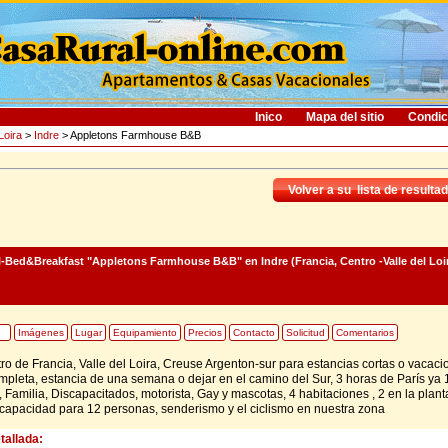
Inico
Mapa del sitio
Condic
Loira
>
Indre
> Appletons Farmhouse B&B
Volver a su lista de resulta
l-Bed&Breakfast "Appletons Farmhouse B&B"
en Indre (Francia, Centro -Valle del Loi
Imágenes
Lugar
Equipamiento
Precios
Contacto
Solicitud
Comentarios
tro de Francia, Valle del Loira, Creuse Argenton-sur para estancias cortas o vacaci
pleta, estancia de una semana o dejar en el camino del Sur, 3 horas de París ya 
 Familia, Discapacitados, motorista, Gay y mascotas, 4 habitaciones , 2 en la plant
 capacidad para 12 personas, senderismo y el ciclismo en nuestra zona
tallada: