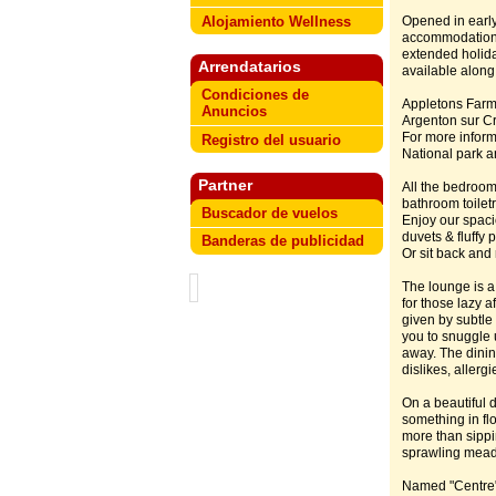
Alojamiento Wellness
Opened in early
accommodation f
extended holid
Arrendatarios
available along
Condiciones de
Appletons Farmh
Anuncios
Argenton sur Cr
For more inform
Registro del usuario
National park an
Partner
All the bedroom
bathroom toiletr
Buscador de vuelos
Enjoy our spac
duvets & fluffy
Banderas de publicidad
Or sit back and
The lounge is a 
for those lazy 
given by subtle
you to snuggle 
away. The dinin
dislikes, allerg
On a beautiful 
something in fl
more than sippi
sprawling mea
Named "Centre" f