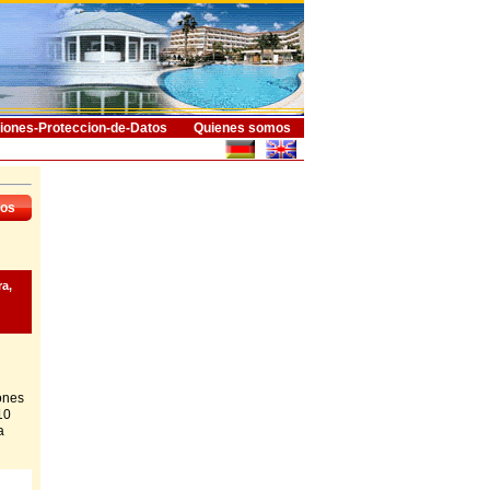
iones-Proteccion-de-Datos
Quienes somos
dos
ra,
ones
10
a