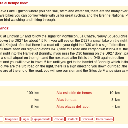
a el tiempo libre:
have Lake Eguzon where you can sail, swim and water ski, there are the many rivers
have bikes you can borrow while with us for great cycling. and the Brenne National P
or bird watching and hiking through.
rnos:
0 at junction 17 and follow the signs for Montlucon, La Chatre, Neuvy St Sepulchre,
own the D927 for about 4.5 Km, you will see on the D927 a small lake on the right
 4 Km just after that there is a road off to your right the D30 with a sign “ direction
ll have seen our sign Appletons B&B, take this road and carry down it for 4 KM, the
rn right into the Hamlet of Bonnilly, if you miss the D30 turning on the D927 don’ , p
 a small airport on the right and the next road after this is the D40 again direction
ht and you will have to travel 5 Km until you get to the hamlet of Bonnilly which is the
o, we are the 3rd road on the right, there is a sign directing you down our road, the
we are at the end of the road, you will see our sign and the Gites de France sign as w
100 km
A la estación de trenes:
10 km
- km
A las tiendas:
8 km
8 km
A las playas del lago:
- km
Imágenes
Lugar
Equipamiento
Precios
Contacto
Solicitud
Comentarios