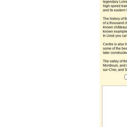
legendary Loire
high-speed train
and its eastern 
The history of th
of a thousand c
known châteaux 
known examples
In Ussé you can 
Centre is also 
some of the bes
later construct
The valley of t
Montlouis, and 
sur-Cher, and S