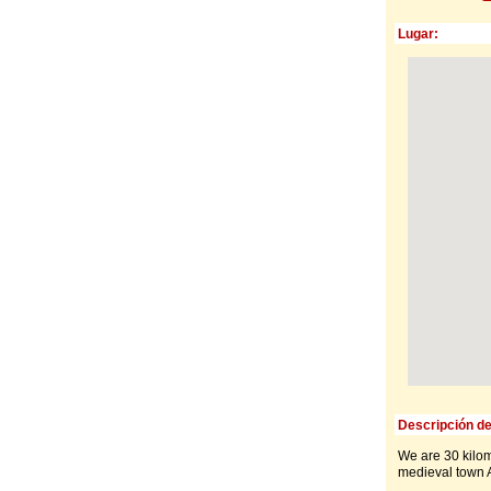
Lugar:
Descripción de
We are 30 kilom
medieval town A