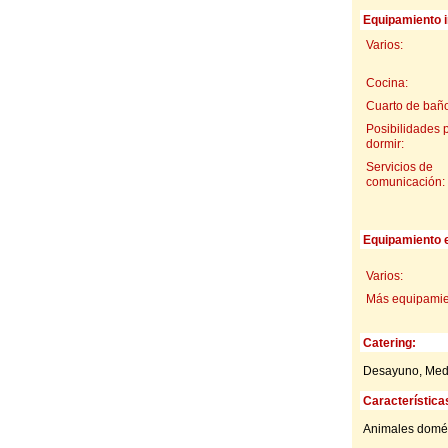
Equipamiento i
Varios:
Cocina:
Cuarto de baño
Posibilidades 
dormir:
Servicios de
comunicación:
Equipamiento e
Varios:
Más equipamien
Catering:
Desayuno, Med
Característica
Animales domés