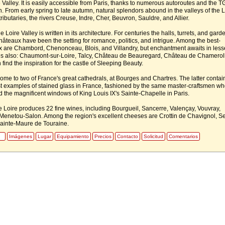
 Valley. It is easily accessible from Paris, thanks to numerous autoroutes and the T
. From early spring to late autumn, natural splendors abound in the valleys of the L
tributaries, the rivers Creuse, Indre, Cher, Beuvron, Sauldre, and Allier.
e Loire Valley is written in its architecture. For centuries the halls, turrets, and gard
hâteaux have been the setting for romance, politics, and intrigue. Among the best-
are Chambord, Chenonceau, Blois, and Villandry, but enchantment awaits in less
 also: Chaumont-sur-Loire, Talcy, Château de Beauregard, Château de Chameroll
find the inspiration for the castle of Sleeping Beauty.
home to two of France's great cathedrals, at Bourges and Chartres. The latter contai
t examples of stained glass in France, fashioned by the same master-craftsmen wh
ed the magnificent windows of King Louis IX's Sainte-Chapelle in Paris.
he Loire produces 22 fine wines, including Bourgueil, Sancerre, Valençay, Vouvray,
Menetou-Salon. Among the region's excellent cheeses are Crottin de Chavignol, Se
ainte-Maure de Touraine.
Imágenes
Lugar
Equipamiento
Precios
Contacto
Solicitud
Comentarios